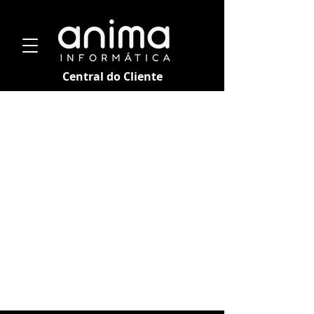
Central do Cliente